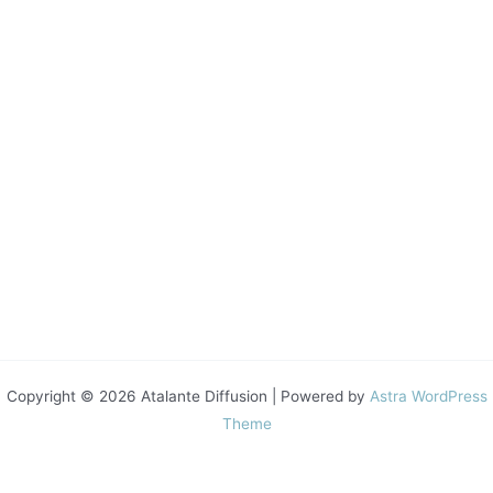
Copyright © 2026 Atalante Diffusion | Powered by
Astra WordPress
Theme